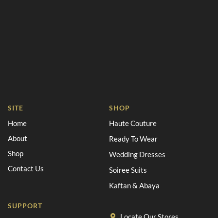
SITE
SHOP
Home
Haute Couture
About
Ready To Wear
Shop
Wedding Dresses
Contact Us
Soiree Suits
Kaftan & Abaya
SUPPORT
Locate Our Stores