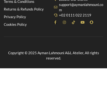
Terms & Conditions
support@aymanlahmouni.co
Returns & Refunds Policy
m
+02 0111 022 2119
Privacy Policy
Cookies Policy
Copyright © 2025 Ayman Lahmouni A&L Atelier, All rights
reserved.