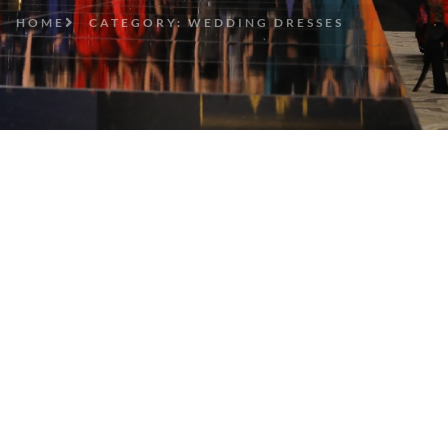
HOME
CATEGORY: WEDDING DRESSES