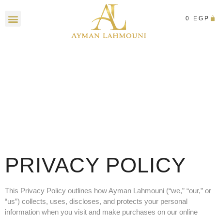
0
EGP
Contact Us
PRIVACY POLICY
This Privacy Policy outlines how Ayman Lahmouni (“we,” “our,” or
“us”) collects, uses, discloses, and protects your personal
information when you visit and make purchases on our online