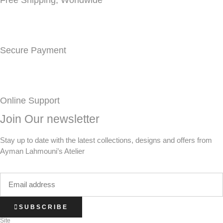
Free Shipping, Worldwide
Secure Payment
Online Support
Join Our newsletter
Stay up to date with the latest collections, designs and offers from
Ayman Lahmouni’s Atelier
SUBSCRIBE
Site