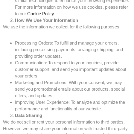
similar technologies to enhance your browsing experience.
For more information on how we use cookies, please refer
to our
Cookie Policy
.
How We Use Your Information
We use the information we collect for the following purposes:
Processing Orders: To fulfill and manage your orders,
including processing payments, arranging shipping, and
providing order updates.
Communication: To respond to your inquiries, provide
customer support, and send you important updates about
your orders.
Marketing and Promotions: With your consent, we may
send you promotional emails about our products, special
offers, and updates.
Improving User Experience: To analyze and optimize the
performance and functionality of our website.
Data Sharing
We do not sell or rent your personal information to third parties.
However, we may share your information with trusted third-party