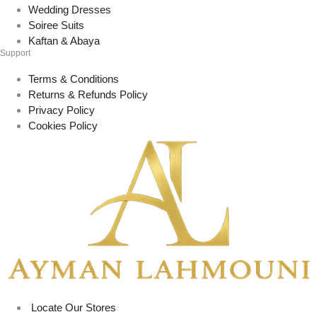
Wedding Dresses
Soiree Suits
Kaftan & Abaya
Support
Terms & Conditions
Returns & Refunds Policy
Privacy Policy
Cookies Policy
Locate Our Stores