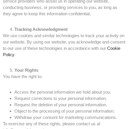
service providers who assist us in operating our website,
conducting business, or providing services to you, as long as
they agree to keep this information confidential.
Tracking Acknowledgment
We use cookies and similar technologies to track your activity on
our website. By using our website, you acknowledge and consent
to our use of these technologies in accordance with our
Cookie
Policy
.
Your Rights
You have the right to:
Access the personal information we hold about you.
Request corrections to your personal information.
Request the deletion of your personal information.
Object to the processing of your personal information.
Withdraw your consent for marketing communications.
To exercise any of these rights, please contact us at