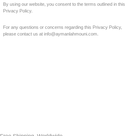
By using our website, you consent to the terms outlined in this
Privacy Policy.
For any questions or concerns regarding this Privacy Policy,
please contact us at info@aymanlahmouni.com.