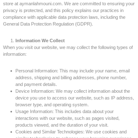
store at aymanlahmouni.com. We are committed to ensuring your
privacy is protected, and this policy explains our practices in
compliance with applicable data protection laws, including the
General Data Protection Regulation (GDPR).
Information We Collect
When you visit our website, we may collect the following types of
information:
Personal Information: This may include your name, email
address, shipping and billing addresses, phone number,
and payment details.
Device Information: We may collect information about the
device you use to access our website, such as IP address,
browser type, and operating system.
Usage Information: This includes data about your
interactions with our website, such as pages visited,
products viewed, and the duration of your visit.
Cookies and Similar Technologies: We use cookies and