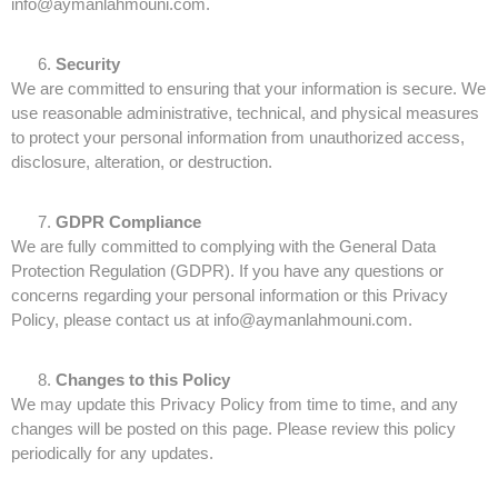
info@aymanlahmouni.com.
Security
We are committed to ensuring that your information is secure. We
use reasonable administrative, technical, and physical measures
to protect your personal information from unauthorized access,
disclosure, alteration, or destruction.
GDPR Compliance
We are fully committed to complying with the General Data
Protection Regulation (GDPR). If you have any questions or
concerns regarding your personal information or this Privacy
Policy, please contact us at info@aymanlahmouni.com.
Changes to this Policy
We may update this Privacy Policy from time to time, and any
changes will be posted on this page. Please review this policy
periodically for any updates.