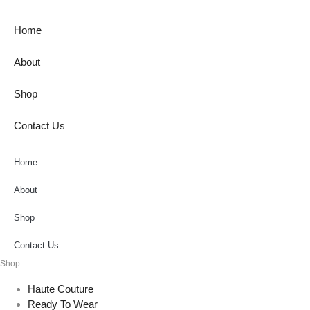
Home
About
Shop
Contact Us
Home
About
Shop
Contact Us
Shop
Haute Couture
Ready To Wear