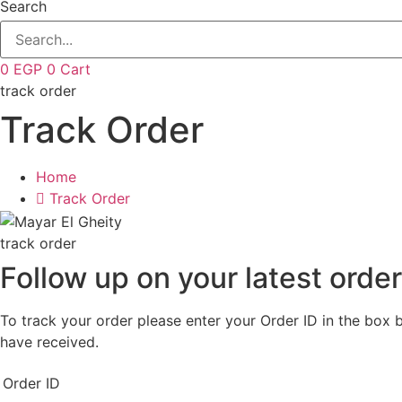
Search
0
EGP
0
Cart
track order
Track Order
Home
Track Order
track order
Follow up on your latest orde
To track your order please enter your Order ID in the box 
have received.
Order ID