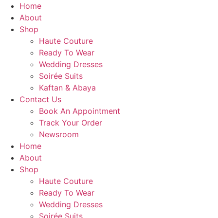
Skip
Home
to
About
content
Shop
Haute Couture
Ready To Wear
Wedding Dresses
Soirée Suits
Kaftan & Abaya
Contact Us
Book An Appointment
Track Your Order
Newsroom
Home
About
Shop
Haute Couture
Ready To Wear
Wedding Dresses
Soirée Suits