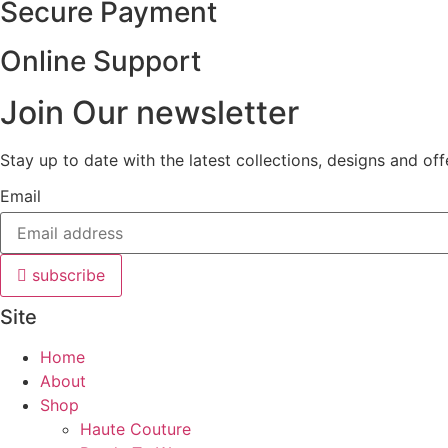
Secure Payment
Online Support
Join Our newsletter
Stay up to date with the latest collections, designs and of
Email
subscribe
Site
Home
About
Shop
Haute Couture