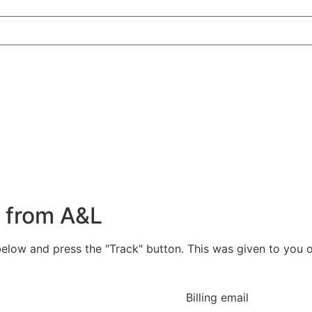
r from A&L
below and press the "Track" button. This was given to you 
Billing email