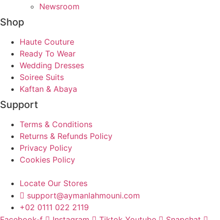
Newsroom
Shop
Haute Couture
Ready To Wear
Wedding Dresses
Soiree Suits
Kaftan & Abaya
Support
Terms & Conditions
Returns & Refunds Policy
Privacy Policy
Cookies Policy
Locate Our Stores
support@aymanlahmouni.com
+02 0111 022 2119
Facebook-f
Instagram
Tiktok
Youtube
Snapchat