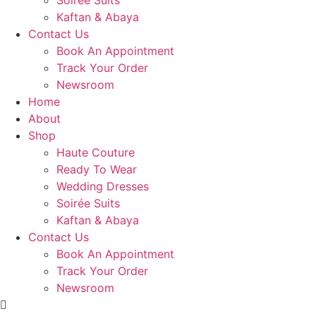
Soirée Suits
Kaftan & Abaya
Contact Us
Book An Appointment
Track Your Order
Newsroom
Home
About
Shop
Haute Couture
Ready To Wear
Wedding Dresses
Soirée Suits
Kaftan & Abaya
Contact Us
Book An Appointment
Track Your Order
Newsroom