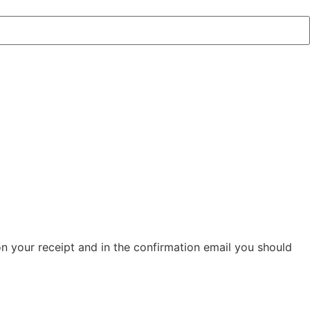
on your receipt and in the confirmation email you should