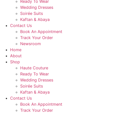
Ready To Wear
Wedding Dresses
Soirée Suits
Kaftan & Abaya
Contact Us
Book An Appointment
Track Your Order
Newsroom
Home
About
Shop
Haute Couture
Ready To Wear
Wedding Dresses
Soirée Suits
Kaftan & Abaya
Contact Us
Book An Appointment
Track Your Order