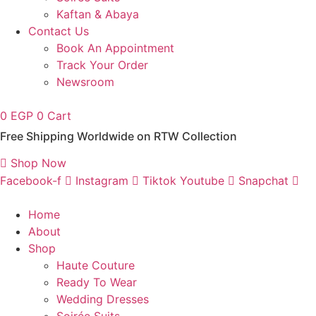
Kaftan & Abaya
Contact Us
Book An Appointment
Track Your Order
Newsroom
0
EGP
0
Cart
Free Shipping Worldwide on RTW Collection
Shop Now
Facebook-f
Instagram
Tiktok
Youtube
Snapchat
Home
About
Shop
Haute Couture
Ready To Wear
Wedding Dresses