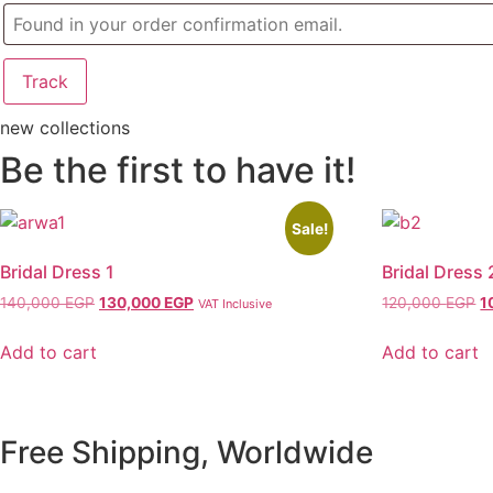
Track
new collections
Be the first to have it!
Sale!
Bridal Dress 1
Bridal Dress 
140,000
EGP
Original
130,000
EGP
Current
120,000
EGP
O
1
VAT Inclusive
price
price
p
was:
is:
w
Add to cart
Add to cart
140,000 EGP.
130,000 EGP.
1
Free Shipping, Worldwide