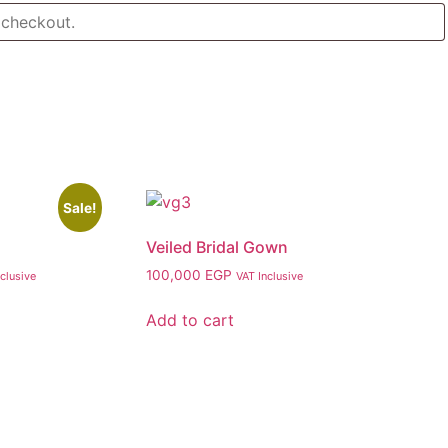
Sale!
Veiled Bridal Gown
nt
100,000
EGP
clusive
VAT Inclusive
Add to cart
00 EGP.