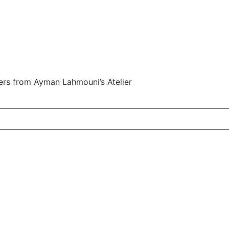
fers from Ayman Lahmouni’s Atelier