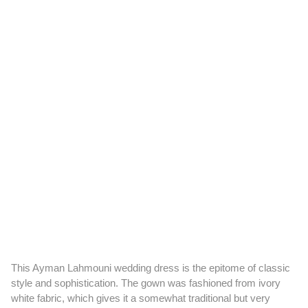
This Ayman Lahmouni wedding dress is the epitome of classic
style and sophistication. The gown was fashioned from ivory
white fabric, which gives it a somewhat traditional but very