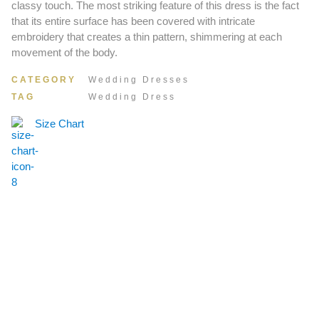
classy touch. The most striking feature of this dress is the fact
that its entire surface has been covered with intricate
embroidery that creates a thin pattern, shimmering at each
movement of the body.
CATEGORY
Wedding Dresses
TAG
Wedding Dress
Size Chart