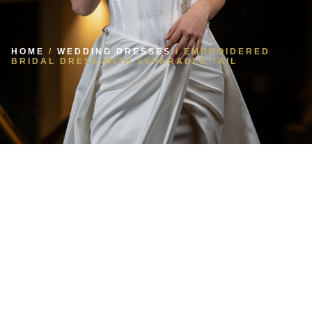
HOME
/
WEDDING DRESSES
/ EMBROIDERED
BRIDAL DRESS WITH SEPARABLE TAIL