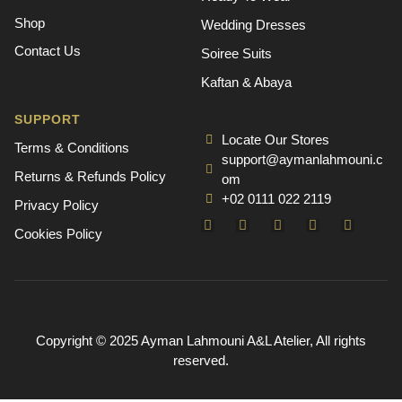
Shop
Wedding Dresses
Contact Us
Soiree Suits
Kaftan & Abaya
SUPPORT
Locate Our Stores
Terms & Conditions
support@aymanlahmouni.c
Returns & Refunds Policy
om
+02 0111 022 2119
Privacy Policy
Cookies Policy
Copyright © 2025 Ayman Lahmouni A&L Atelier, All rights
reserved.