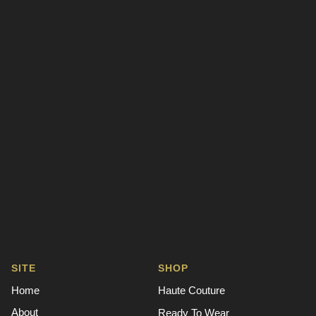
SITE
SHOP
Home
Haute Couture
About
Ready To Wear