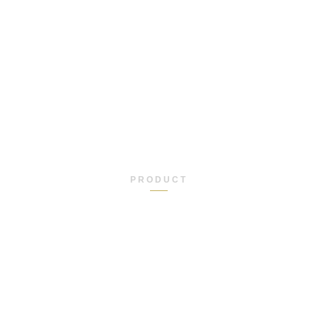
PRODUCT