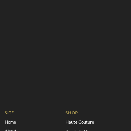
SITE
SHOP
Home
Haute Couture