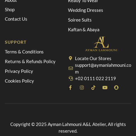
About
Ready To Wear
Shop
Wedding Dresses
Contact Us
Soiree Suits
Kaftan & Abaya
SUPPORT
Terms & Conditions
Locate Our Stores
Returns & Refunds Policy
support@aymanlahmouni.co
Privacy Policy
m
+02 0111 022 2119
Cookies Policy
Copyright © 2025 Ayman Lahmouni A&L Atelier, All rights
reserved.