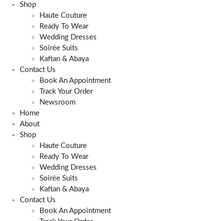
Shop
Haute Couture
Ready To Wear
Wedding Dresses
Soirée Suits
Kaftan & Abaya
Contact Us
Book An Appointment
Track Your Order
Newsroom
Home
About
Shop
Haute Couture
Ready To Wear
Wedding Dresses
Soirée Suits
Kaftan & Abaya
Contact Us
Book An Appointment