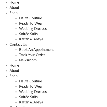
Skip
Home
to
About
content
Shop
Haute Couture
Ready To Wear
Wedding Dresses
Soirée Suits
Kaftan & Abaya
Contact Us
Book An Appointment
Track Your Order
Newsroom
Home
About
Shop
Haute Couture
Ready To Wear
Wedding Dresses
Soirée Suits
Kaftan & Abaya