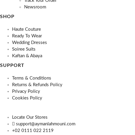
Track Your Order
Newsroom
SHOP
Haute Couture
Ready To Wear
Wedding Dresses
Soiree Suits
Kaftan & Abaya
SUPPORT
Terms & Conditions
Returns & Refunds Policy
Privacy Policy
Cookies Policy
Locate Our Stores
support@aymanlahmouni.com
+02 0111 022 2119