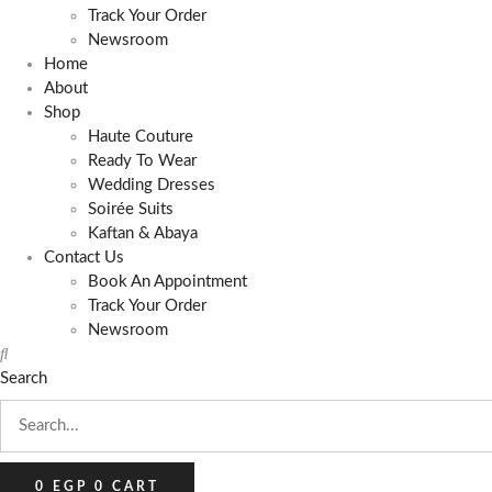
Track Your Order
Newsroom
Home
About
Shop
Haute Couture
Ready To Wear
Wedding Dresses
Soirée Suits
Kaftan & Abaya
Contact Us
Book An Appointment
Track Your Order
Newsroom
Search
0
EGP
0
CART