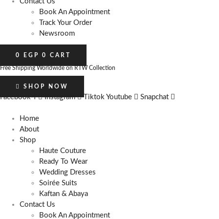
Contact Us
Book An Appointment
Track Your Order
Newsroom
0
EGP
0
CART
Free Shipping Worldwide on RTW Collection
SHOP NOW
Facebook-f
Instagram
Tiktok
Youtube
Snapchat
Home
About
Shop
Haute Couture
Ready To Wear
Wedding Dresses
Soirée Suits
Kaftan & Abaya
Contact Us
Book An Appointment