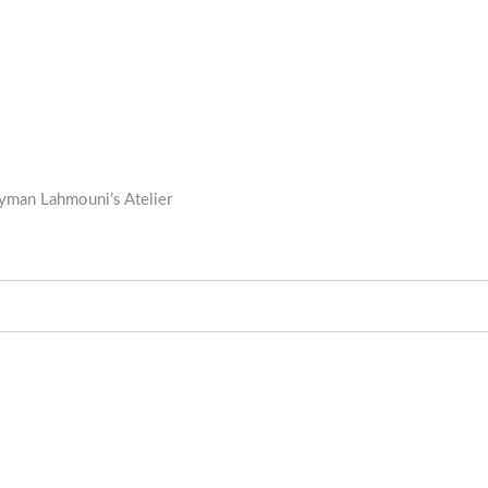
 Ayman Lahmouni’s Atelier