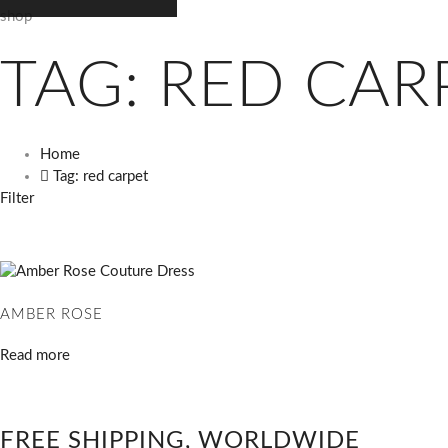
shop
TAG: RED CAR
Home
Tag: red carpet
Filter
AMBER ROSE
Read more
FREE SHIPPING, WORLDWIDE