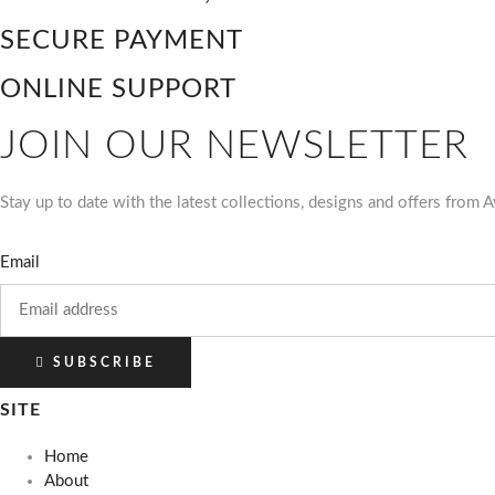
SECURE PAYMENT
ONLINE SUPPORT
JOIN OUR NEWSLETTER
Stay up to date with the latest collections, designs and offers from
Email
SUBSCRIBE
SITE
Home
About