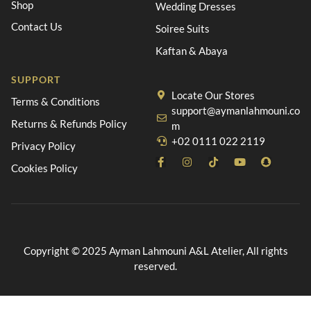
Shop
Wedding Dresses
Contact Us
Soiree Suits
Kaftan & Abaya
SUPPORT
Locate Our Stores
Terms & Conditions
support@aymanlahmouni.co
Returns & Refunds Policy
m
+02 0111 022 2119
Privacy Policy
Cookies Policy
Copyright © 2025 Ayman Lahmouni A&L Atelier, All rights
reserved.