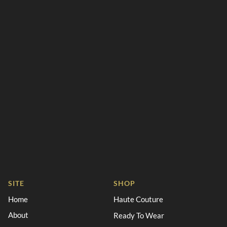
SITE
SHOP
Home
Haute Couture
About
Ready To Wear