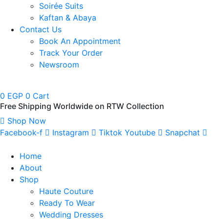
Soirée Suits
Kaftan & Abaya
Contact Us
Book An Appointment
Track Your Order
Newsroom
0
EGP
0
Cart
Free Shipping Worldwide on RTW Collection
Shop Now
Facebook-f
Instagram
Tiktok
Youtube
Snapchat
Home
About
Shop
Haute Couture
Ready To Wear
Wedding Dresses