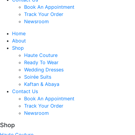
Book An Appointment
Track Your Order
Newsroom
Home
About
Shop
Haute Couture
Ready To Wear
Wedding Dresses
Soirée Suits
Kaftan & Abaya
Contact Us
Book An Appointment
Track Your Order
Newsroom
Shop
Haute Couture