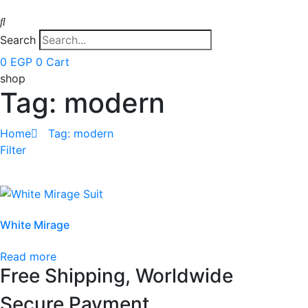
Search
0
EGP
0
Cart
shop
Tag: modern
Home
Tag: modern
Filter
White Mirage
Read more
Free Shipping, Worldwide
Secure Payment