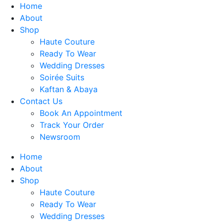
Skip
Home
to
About
content
Shop
Haute Couture
Ready To Wear
Wedding Dresses
Soirée Suits
Kaftan & Abaya
Contact Us
Book An Appointment
Track Your Order
Newsroom
Home
About
Shop
Haute Couture
Ready To Wear
Wedding Dresses