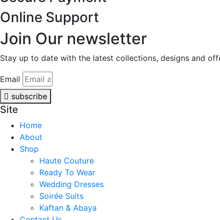
Online Support
Join Our newsletter
Stay up to date with the latest collections, designs and of
Email
subscribe
Site
Home
About
Shop
Haute Couture
Ready To Wear
Wedding Dresses
Soirée Suits
Kaftan & Abaya
Contact Us