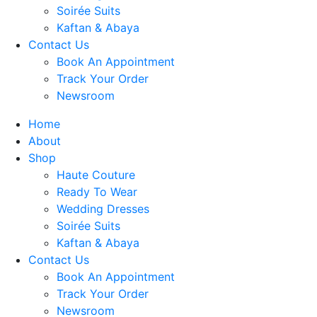
Soirée Suits
Kaftan & Abaya
Contact Us
Book An Appointment
Track Your Order
Newsroom
Home
About
Shop
Haute Couture
Ready To Wear
Wedding Dresses
Soirée Suits
Kaftan & Abaya
Contact Us
Book An Appointment
Track Your Order
Newsroom