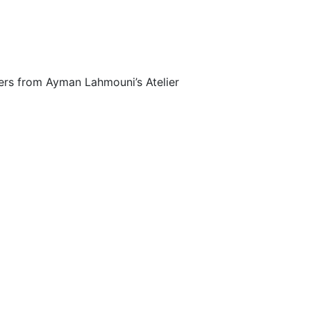
fers from Ayman Lahmouni’s Atelier