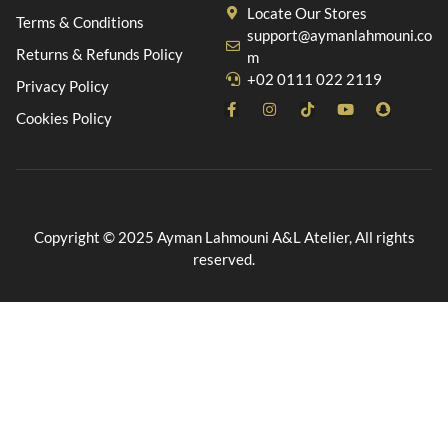
Locate Our Stores
Terms & Conditions
support@aymanlahmouni.co
Returns & Refunds Policy
m
+02 0111 022 2119
Privacy Policy
Cookies Policy
Copyright © 2025 Ayman Lahmouni A&L Atelier, All rights
reserved.