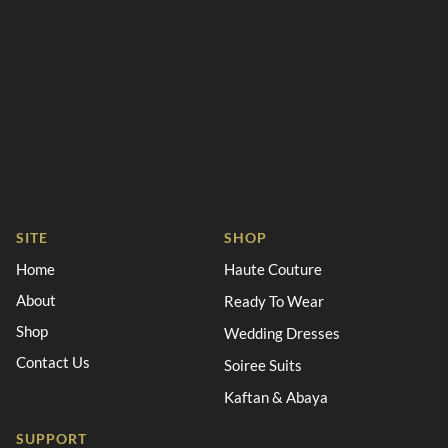
SITE
SHOP
Home
Haute Couture
About
Ready To Wear
Shop
Wedding Dresses
Contact Us
Soiree Suits
Kaftan & Abaya
SUPPORT