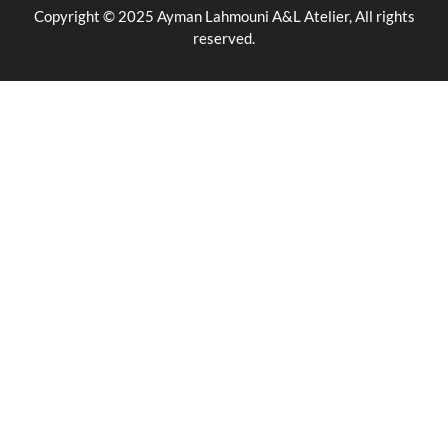
Copyright © 2025 Ayman Lahmouni A&L Atelier, All rights
reserved.