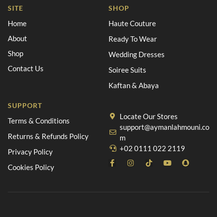
SITE
SHOP
Home
Haute Couture
About
Ready To Wear
Shop
Wedding Dresses
Contact Us
Soiree Suits
Kaftan & Abaya
SUPPORT
Locate Our Stores
Terms & Conditions
support@aymanlahmouni.co
Returns & Refunds Policy
m
+02 0111 022 2119
Privacy Policy
Cookies Policy