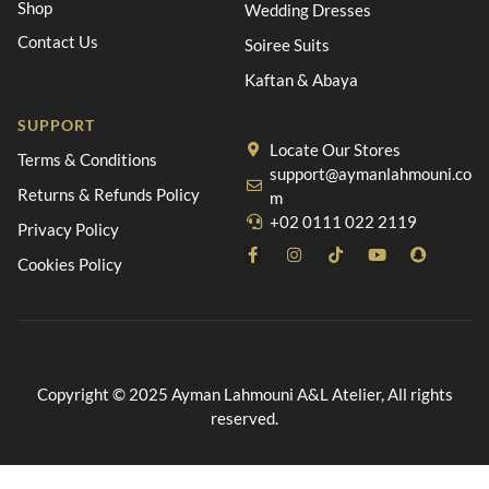
Shop
Wedding Dresses
Contact Us
Soiree Suits
Kaftan & Abaya
SUPPORT
Locate Our Stores
Terms & Conditions
support@aymanlahmouni.co
Returns & Refunds Policy
m
+02 0111 022 2119
Privacy Policy
Cookies Policy
Copyright © 2025 Ayman Lahmouni A&L Atelier, All rights
reserved.