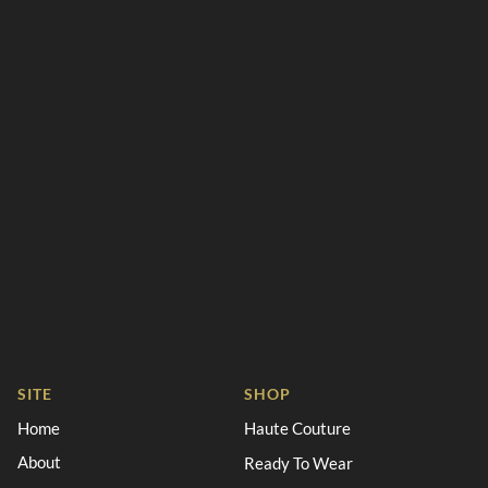
SITE
SHOP
Home
Haute Couture
About
Ready To Wear