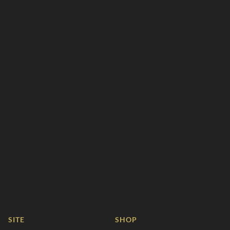
SITE
SHOP