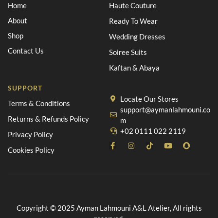
Home
Haute Couture
About
Ready To Wear
Shop
Wedding Dresses
Contact Us
Soiree Suits
Kaftan & Abaya
SUPPORT
Locate Our Stores
Terms & Conditions
support@aymanlahmouni.co
Returns & Refunds Policy
m
+02 0111 022 2119
Privacy Policy
Cookies Policy
Copyright © 2025 Ayman Lahmouni A&L Atelier, All rights