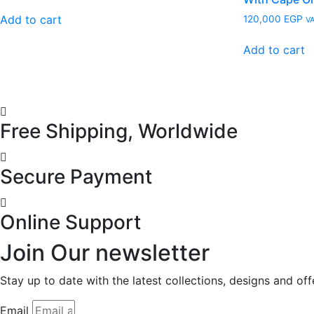
Add to cart
120,000
EGP
VA
Add to cart
Free Shipping, Worldwide
Secure Payment
Online Support
Join Our newsletter
Stay up to date with the latest collections, designs and of
Email