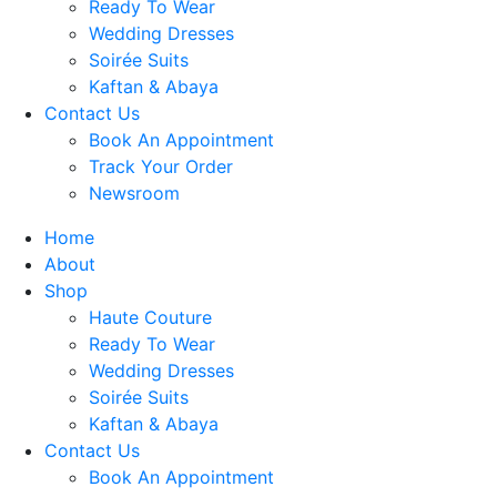
Ready To Wear
Wedding Dresses
Soirée Suits
Kaftan & Abaya
Contact Us
Book An Appointment
Track Your Order
Newsroom
Home
About
Shop
Haute Couture
Ready To Wear
Wedding Dresses
Soirée Suits
Kaftan & Abaya
Contact Us
Book An Appointment