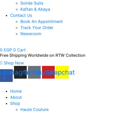
Soirée Suits
Kaftan & Abaya
Contact Us
Book An Appointment
Track Your Order
Newsroom
0
EGP
0
Cart
Free Shipping Worldwide on RTW Collection
Shop Now
ebook-
Instagram
Tiktok
Youtube
Snapchat
f
Home
About
Shop
Haute Couture