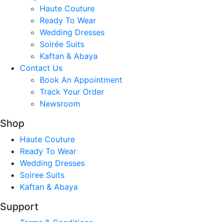
Haute Couture
Ready To Wear
Wedding Dresses
Soirée Suits
Kaftan & Abaya
Contact Us
Book An Appointment
Track Your Order
Newsroom
Shop
Haute Couture
Ready To Wear
Wedding Dresses
Soiree Suits
Kaftan & Abaya
Support