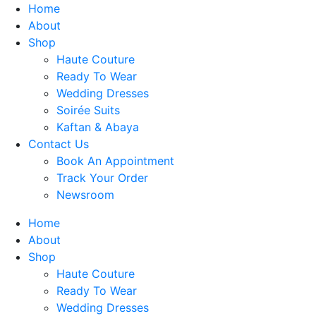
Skip
Home
to
About
content
Shop
Haute Couture
Ready To Wear
Wedding Dresses
Soirée Suits
Kaftan & Abaya
Contact Us
Book An Appointment
Track Your Order
Newsroom
Home
About
Shop
Haute Couture
Ready To Wear
Wedding Dresses