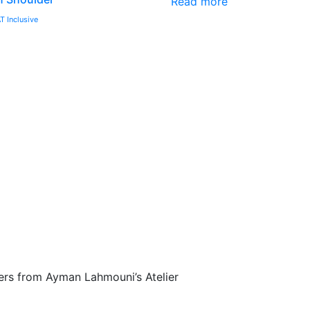
Read more
T Inclusive
fers from Ayman Lahmouni’s Atelier