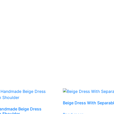
Beige Dress With Separab
andmade Beige Dress
n Shoulder