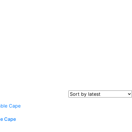
le Cape