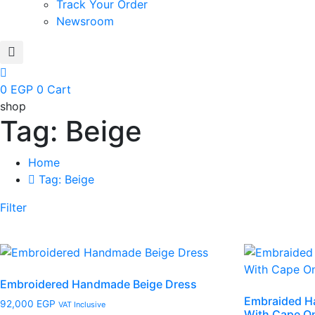
Track Your Order
Newsroom
0
EGP
0
Cart
shop
Tag: Beige
Home
Tag: Beige
Filter
Embroidered Handmade Beige Dress
Embraided H
92,000
EGP
VAT Inclusive
With Cape O