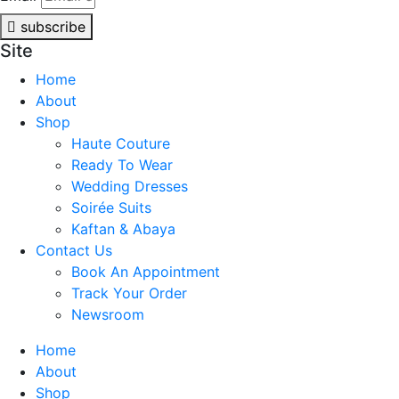
subscribe
Site
Home
About
Shop
Haute Couture
Ready To Wear
Wedding Dresses
Soirée Suits
Kaftan & Abaya
Contact Us
Book An Appointment
Track Your Order
Newsroom
Home
About
Shop