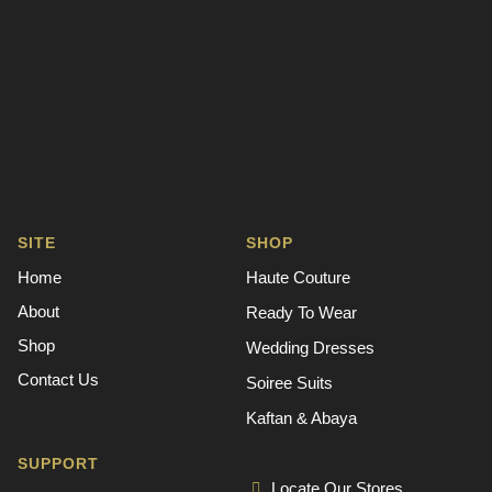
SITE
SHOP
Home
Haute Couture
About
Ready To Wear
Shop
Wedding Dresses
Contact Us
Soiree Suits
Kaftan & Abaya
SUPPORT
Locate Our Stores