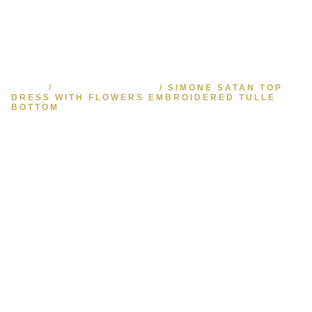
HOME
/
READY TO WEAR
/ SIMONE SATAN TOP
DRESS WITH FLOWERS EMBROIDERED TULLE
BOTTOM