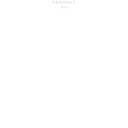
PRODUCT