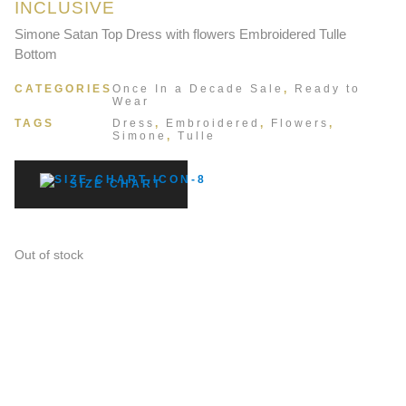
INCLUSIVE
Simone Satan Top Dress with flowers Embroidered Tulle
Bottom
CATEGORIES
Once In a Decade Sale
,
Ready to
Wear
TAGS
Dress
,
Embroidered
,
Flowers
,
Simone
,
Tulle
SIZE CHART
Out of stock