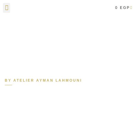
0
EGP
Contact Us
BY ATELIER AYMAN LAHMOUNI