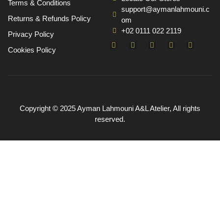
Terms & Conditions
support@aymanlahmouni.c
Returns & Refunds Policy
om
+02 0111 022 2119
Privacy Policy
Cookies Policy
Copyright © 2025 Ayman Lahmouni A&L Atelier, All rights
reserved.