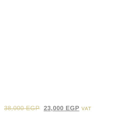
38,000
EGP
23,000
EGP
VAT