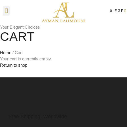
0
EGP
Contact Us
Your Elegant Choices
CART
Home
/ Cart
Your cart is currently empty.
Return to shop
Free Shipping, Worldwide