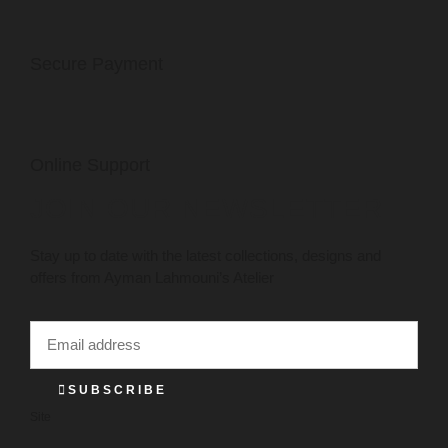
Secure Payment
Online Support
JOIN OUR NEWSLETTER
Stay up to date with the latest collections, designs and
offers from Ayman Lahmouni’s Atelier
SUBSCRIBE
Site