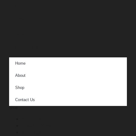
Home
About
Shop
Contact Us
Home
About
Shop
Contact Us
Shop
Haute Couture
Ready To Wear
Wedding Dresses