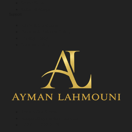
Soiree Suits
Kaftan & Abaya
Support
Terms & Conditions
Returns & Refunds Policy
Privacy Policy
Cookies Policy
Locate Our Stores
support@aymanlahmouni.com
+02 0111 022 2119