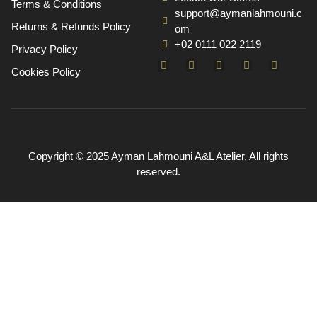
Terms & Conditions
support@aymanlahmouni.c
Returns & Refunds Policy
om
+02 0111 022 2119
Privacy Policy
Cookies Policy
Copyright © 2025 Ayman Lahmouni A&L Atelier, All rights
reserved.