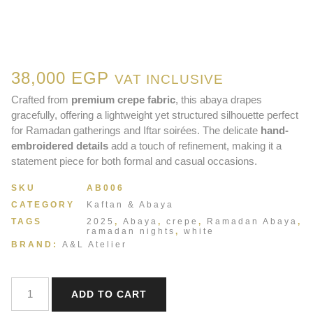
38,000
EGP
VAT INCLUSIVE
Crafted from
premium crepe fabric
, this abaya drapes
gracefully, offering a lightweight yet structured silhouette perfect
for Ramadan gatherings and Iftar soirées. The delicate
hand-
embroidered details
add a touch of refinement, making it a
statement piece for both formal and casual occasions.
SKU
AB006
CATEGORY
Kaftan & Abaya
TAGS
2025
,
Abaya
,
crepe
,
Ramadan Abaya
,
ramadan nights
,
white
BRAND:
A&L Atelier
ADD TO CART