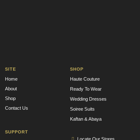
SITE
SHOP
Home
Haute Couture
About
Ready To Wear
Shop
Wedding Dresses
Contact Us
Soiree Suits
Kaftan & Abaya
SUPPORT
Locate Our Stores