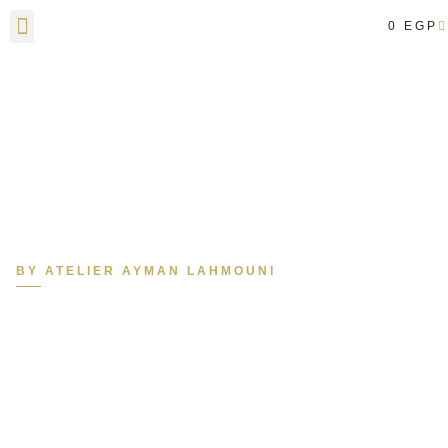
0
EGP
Contact Us
BY ATELIER AYMAN LAHMOUNI