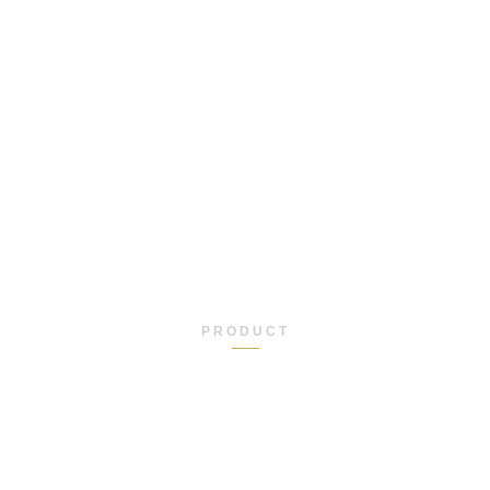
PRODUCT