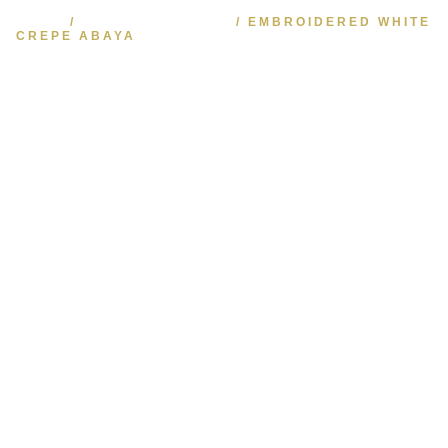
HOME
/
KAFTAN & ABAYA
/ EMBROIDERED WHITE
CREPE ABAYA