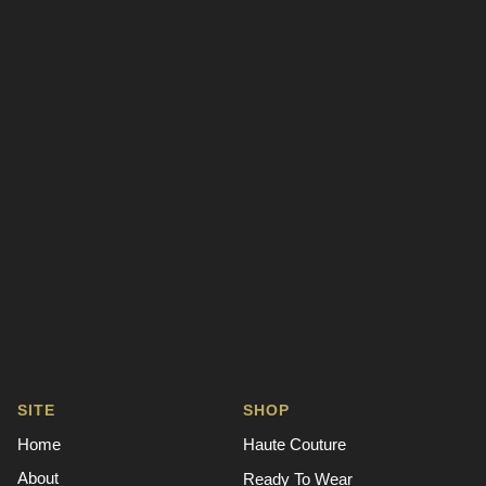
SITE
SHOP
Home
Haute Couture
About
Ready To Wear