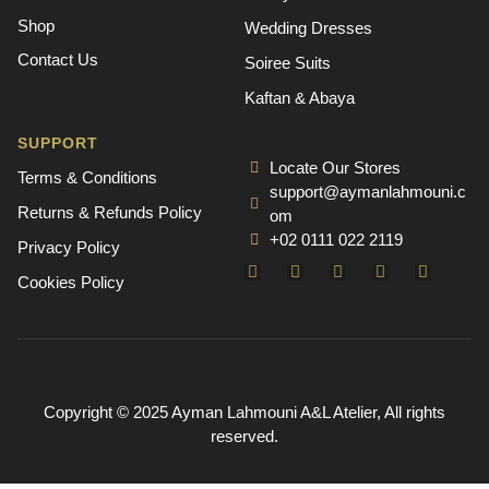
Shop
Wedding Dresses
Contact Us
Soiree Suits
Kaftan & Abaya
SUPPORT
Locate Our Stores
Terms & Conditions
support@aymanlahmouni.c
Returns & Refunds Policy
om
+02 0111 022 2119
Privacy Policy
Cookies Policy
Copyright © 2025 Ayman Lahmouni A&L Atelier, All rights
reserved.