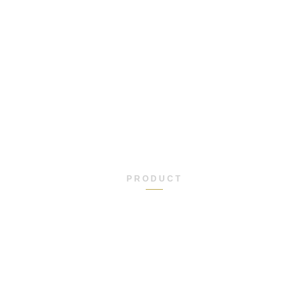
PRODUCT