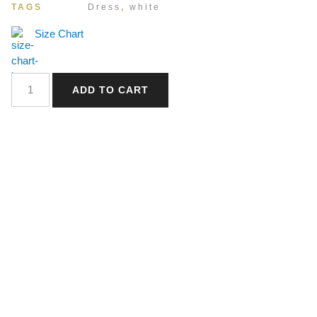
TAGS
Dress
,
white
Size Chart
ADD TO CART