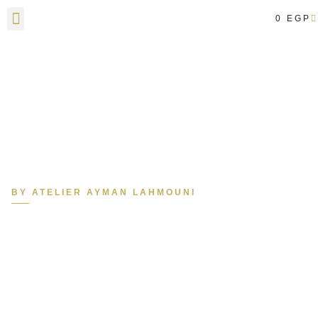
0
EGP
Contact Us
BY ATELIER AYMAN LAHMOUNI