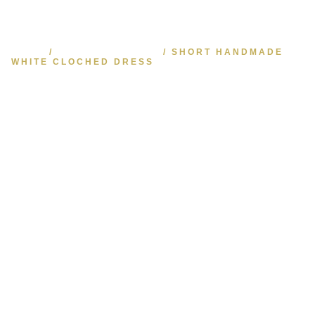
HOME
/
HAUTE COUTURE
/ SHORT HANDMADE
WHITE CLOCHED DRESS