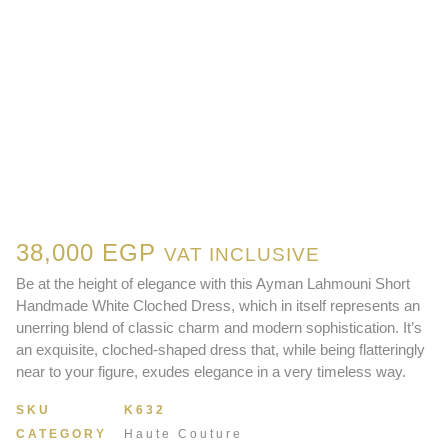
38,000
EGP
VAT INCLUSIVE
Be at the height of elegance with this Ayman Lahmouni Short
Handmade White Cloched Dress, which in itself represents an
unerring blend of classic charm and modern sophistication. It’s
an exquisite, cloched-shaped dress that, while being flatteringly
near to your figure, exudes elegance in a very timeless way.
SKU
K632
CATEGORY
Haute Couture